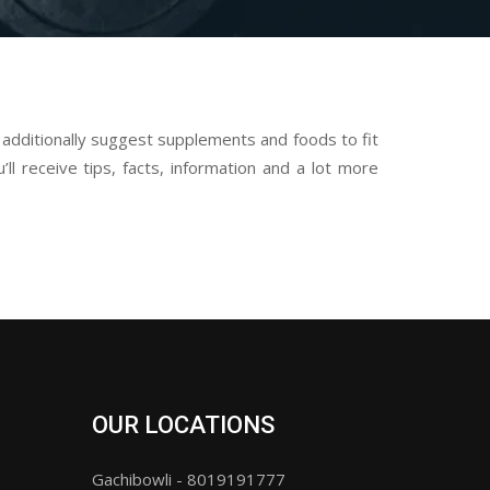
dditionally suggest supplements and foods to fit
ll receive tips, facts, information and a lot more
OUR LOCATIONS
Gachibowli - 8019191777