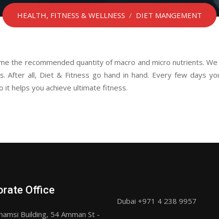
HEALTH, FITNESS & WELLNESS
/
DIET MANGEMENT
ume the recommended quantity of macro and micro nutrients. We a
. After all, Diet & Fitness go hand in hand. Every few days you’
 it helps you achieve ultimate fitness.
rate Office
Dubai +971 4 238 9957
hamsi Building, 54 Amman St -