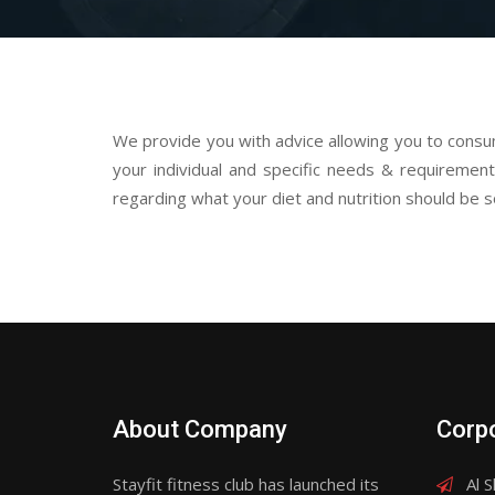
We provide you with advice allowing you to cons
your individual and specific needs & requirements
regarding what your diet and nutrition should be so
About Company
Corpo
Stayfit fitness club has launched its
Al S