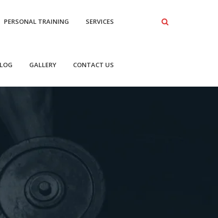
PERSONAL TRAINING
SERVICES
LOG
GALLERY
CONTACT US