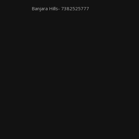
Banjara Hills- 7382525777