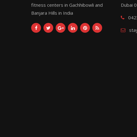
fitness centers in Gachhibowli and
Dubai 
Banjara Hills in India
042
sta