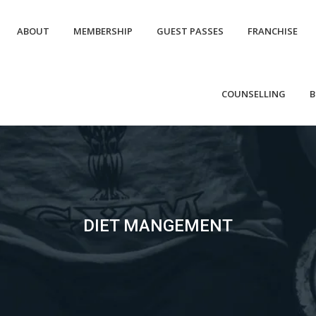
ABOUT
MEMBERSHIP
GUEST PASSES
FRANCHISE
COUNSELLING
B
DIET MANGEMENT