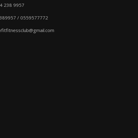
04 238 9957
389957 / 0559577772
yfitfitnessclub@gmail.com