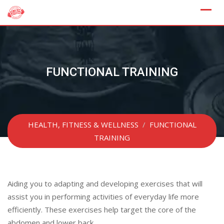
Skip
to
content
FUNCTIONAL TRAINING
HEALTH, FITNESS & WELLNESS
/
FUNCTIONAL
TRAINING
Aiding you to adapting and developing exercises that will
assist you in performing activities of everyday life more
efficiently. These exercises help target the core of the
abdomen and lower back