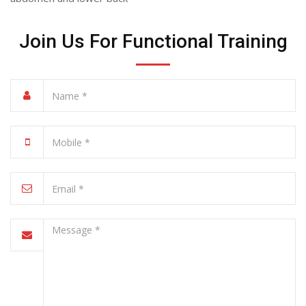
Join Us For Functional Training