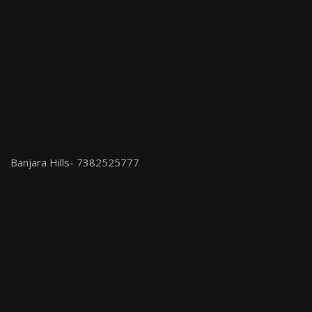
Banjara Hills- 7382525777