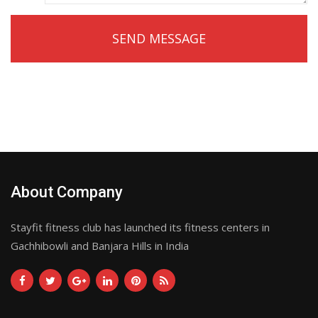
About Company
Stayfit fitness club has launched its fitness centers in
Gachhibowli and Banjara Hills in India