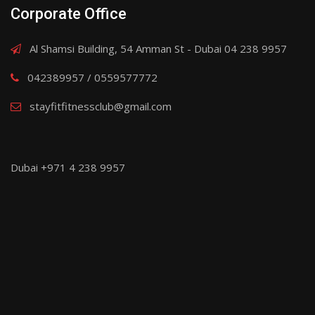
Corporate Office
Al Shamsi Building, 54 Amman St - Dubai 04 238 9957
042389957 / 0559577772
stayfitfitnessclub@gmail.com
Dubai +971 4 238 9957