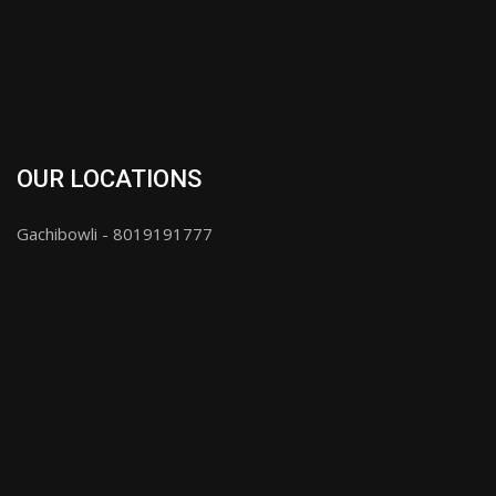
OUR LOCATIONS
Gachibowli - 8019191777