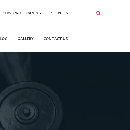
PERSONAL TRAINING
SERVICES
LOG
GALLERY
CONTACT US