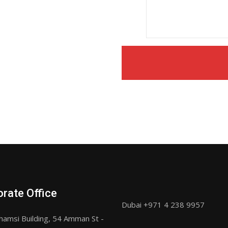
rate Office
Dubai +971 4 238 9957
hamsi Building, 54 Amman St -