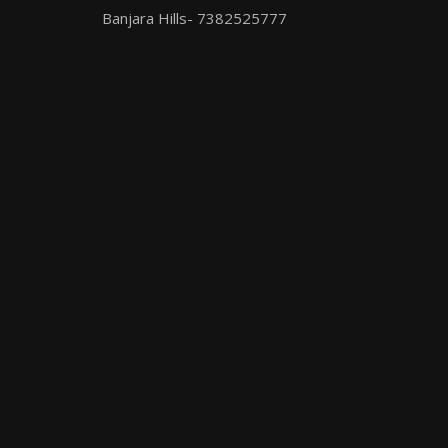
Banjara Hills- 7382525777