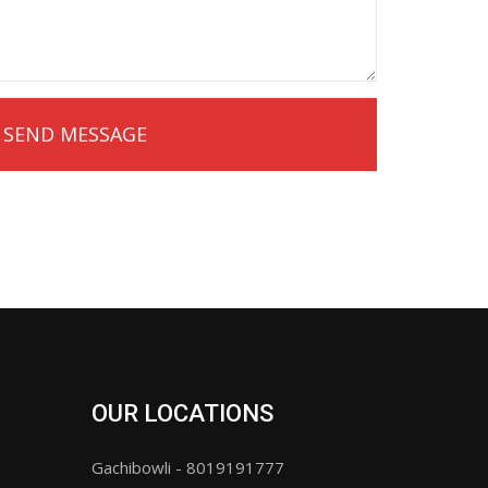
OUR LOCATIONS
Gachibowli - 8019191777