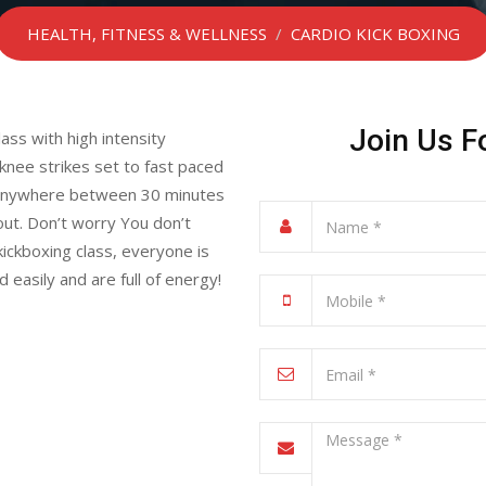
HEALTH, FITNESS & WELLNESS
/
CARDIO KICK BOXING
Join Us F
ass with high intensity
nee strikes set to fast paced
ts anywhere between 30 minutes
out. Don’t worry You don’t
kickboxing class, everyone is
asily and are full of energy!