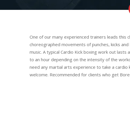
One of our many experienced trainers leads this cl
choreographed movements of punches, kicks and k
music. A typical Cardio Kick boxing work out las
to an hour depending on the intensity of the work
need any martial arts experience to take a cardio 
welcome. Recommended for clients who get Bored e