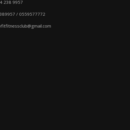
04 238 9957
389957 / 0559577772
yfitfitnessclub@gmail.com