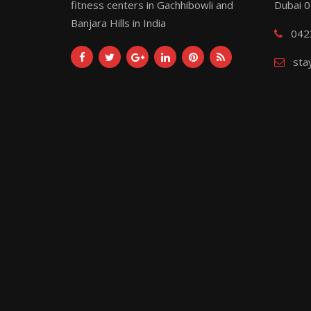
fitness centers in Gachhibowli and
Dubai 
Banjara Hills in India
042
sta