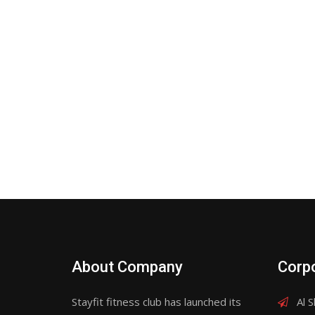
About Company
Corpo
Stayfit fitness club has launched its
Al S