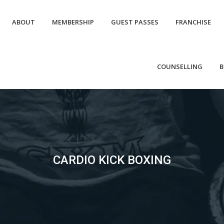
ABOUT
MEMBERSHIP
GUEST PASSES
FRANCHISE
COUNSELLING
B
CARDIO KICK BOXING