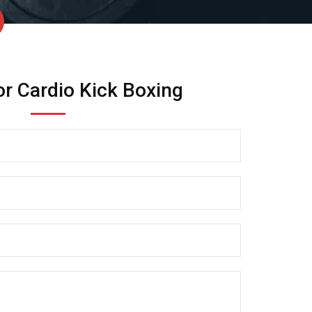
or Cardio Kick Boxing