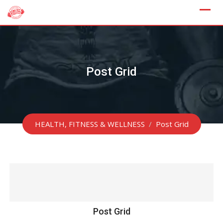
Skip
to
content
Post Grid
HEALTH, FITNESS & WELLNESS
/
Post Grid
Post Grid