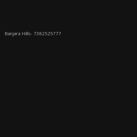
Banjara Hills- 7382525777