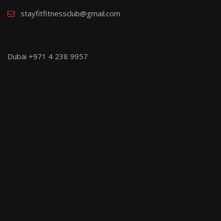
stayfitfitnessclub@gmail.com
Dubai +971 4 238 9957