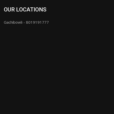
OUR LOCATIONS
Gachibowli - 8019191777