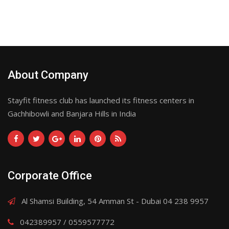
About Company
Stayfit fitness club has launched its fitness centers in
Gachhibowli and Banjara Hills in India
Corporate Office
Al Shamsi Building, 54 Amman St - Dubai 04 238 9957
042389957 / 0559577772